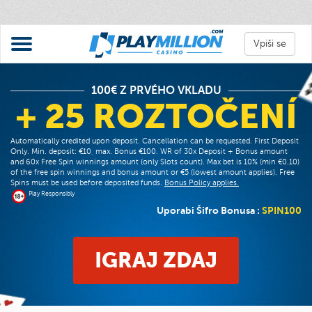
Vpiši se
100€ Z PRVÉHO VKLADU
+ 25 ROZTOČENÍ
Automatically credited upon deposit. Cancellation can be requested. First Deposit
Only. Min. deposit: €10, max. Bonus €100. WR of 30x Deposit + Bonus amount
and 60x Free Spin winnings amount (only Slots count). Max bet is 10% (min €0.10)
of the free spin winnings and bonus amount or €5 (lowest amount applies). Free
Spins must be used before deposited funds.
Bonus Policy applies.
Play Responsibly
Uporabi Šifro Bonusa :
SPIN100
IGRAJ ZDAJ