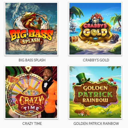
BIG BASS SPLASH
CRABBY'S GOLD
CRAZY TIME
GOLDEN PATRICK RAINBOW