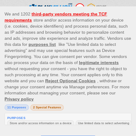
This site’s operations are regulated by the Malta Gaming
Authority and is operated by Skill On Net Limited, Office 1/5297
Level G, Quantum House, 75, Abate Rigord Street, Ta’ Xbiex, XBX
1120, Malta, under the gaming license issued by the Malta
Gaming Authority (license number MGA/CRP/171/2009/01)
issued on 1 August 2018.
Gambling can be addictive, please play responsibly.
Please note that all game images and provider icons displayed on
the logout page are for illustrative purposes only. Some of the
games shown may not be live or available on the logged-in
platform for your country or account.