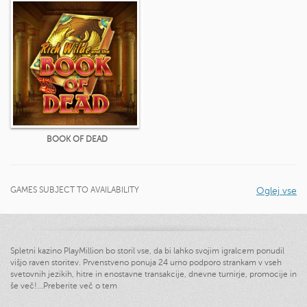
BOOK OF DEAD
GAMES SUBJECT TO AVAILABILITY
Oglej vse
Spletni kazino PlayMillion bo storil vse, da bi lahko svojim igralcem ponudil
višjo raven storitev. Prvenstveno ponuja 24 urno podporo strankam v vseh
svetovnih jezikih, hitre in enostavne transakcije, dnevne turnirje, promocije in
še več!
...
Preberite več o tem