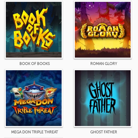
BOOK OF BOOKS
ROMAN GLORY
MEGA DON TRIPLE THREAT
GHOST FATHER