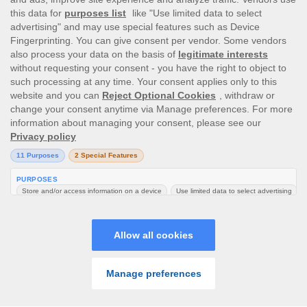
This site’s operations are regulated by the Malta Gaming
Authority and is operated by Skill On Net Limited, Office 1/5297
Level G, Quantum House, 75, Abate Rigord Street, Ta’ Xbiex, XBX
1120, Malta, under the gaming license issued by the Malta
Gaming Authority (license number MGA/CRP/171/2009/01)
issued on 1 August 2018.
Gambling can be addictive, please play responsibly.
Please note that all game images and provider icons displayed on
the logout page are for illustrative purposes only. Some of the
games shown may not be live or available on the logged-in
platform for your country or account.