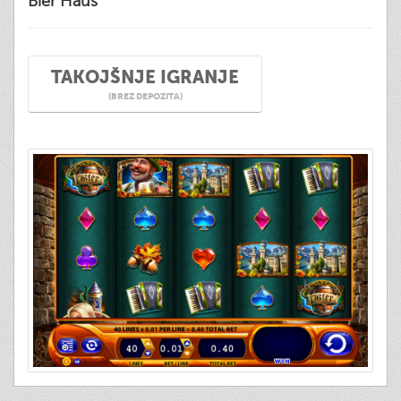
Bier Haus
TAKOJŠNJE IGRANJE
(BREZ DEPOZITA)