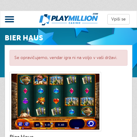
Vpiši se
BIER HAUS
Se opravičujemo, vendar igra ni na voljo v vaši državi.