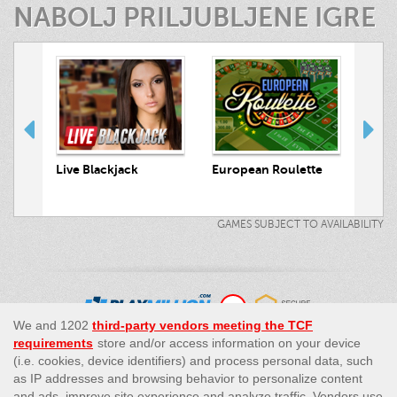
NABOLJ PRILJUBLJENE IGRE
Luck
 Hunt
Live Blackjack
European Roulette
GAMES SUBJECT TO AVAILABILITY