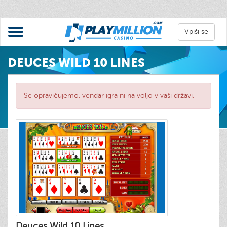
Vpiši se
DEUCES WILD 10 LINES
Se opravičujemo, vendar igra ni na voljo v vaši državi.
Deuces Wild 10 Lines