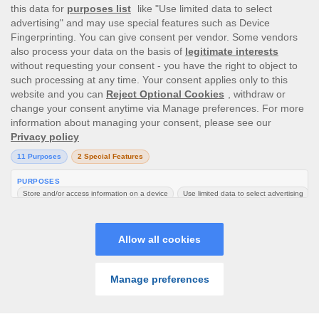
This site’s operations are regulated by the Malta Gaming
Authority and is operated by Skill On Net Limited, Office 1/5297
Level G, Quantum House, 75, Abate Rigord Street, Ta’ Xbiex, XBX
1120, Malta, under the gaming license issued by the Malta
Gaming Authority (license number MGA/CRP/171/2009/01)
issued on 1 August 2018.
Gambling can be addictive, please play responsibly.
Please note that all game images and provider icons displayed on
the logout page are for illustrative purposes only. Some of the
games shown may not be live or available on the logged-in
platform for your country or account.