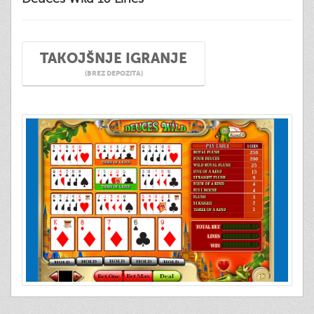
TAKOJŠNJE IGRANJE
(BREZ DEPOZITA)