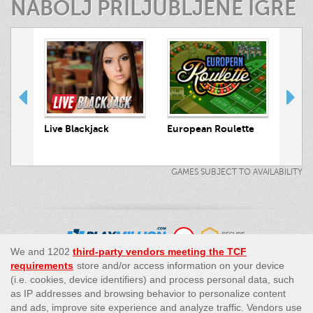
NABOLJ PRILJUBLJENE IGRE
Luck
 Hunt
Live Blackjack
European Roulette
GAMES SUBJECT TO AVAILABILITY