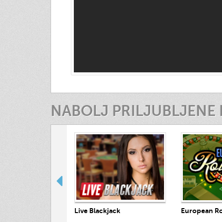
NABOLJ PRILJUBLJENE 
Play Now
Play Now
Pl
reasure Hunt
Live Blackjack
European Ro