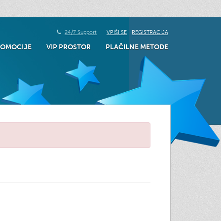
24/7 Support
VPIŠI SE
REGISTRACIJA
ROMOCIJE
VIP PROSTOR
PLAČILNE METODE