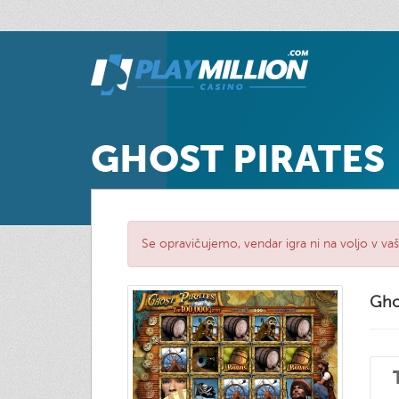
GHOST PIRATES
Se opravičujemo, vendar igra ni na voljo v vaši
Gho