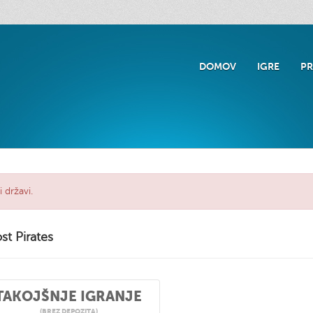
DOMOV
IGRE
P
 državi.
st Pirates
TAKOJŠNJE IGRANJE
(BREZ DEPOZITA)