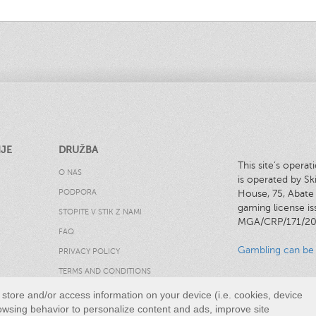
JE
DRUŽBA
This site’s opera
O NAS
is operated by Sk
PODPORA
House, 75, Abate 
gaming license i
STOPITE V STIK Z NAMI
MGA/CRP/171/200
FAQ
Gambling can be a
PRIVACY POLICY
TERMS AND CONDITIONS
RESPONSIBLE GAMING
Please note that 
logout page are f
UNINSTALL