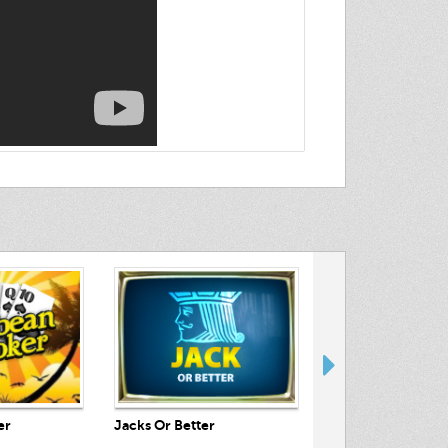
Now
Play Now
Play No
er
Jacks Or Better
Cleopatra’s Secre