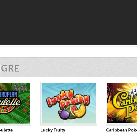
IGRE
Play Now
ay Now
Play 
Lucky Fruity
ulette
Caribbean Pok