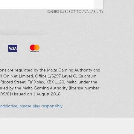
GAMES SUBJECT TO AVAILABILITY
tions are regulated by the Malta Gaming Authority and
ill On Net Limited, Office 1/5297 Level G, Quantum
Rigord Street, Ta’ Xbiex, XBX 1120, Malta, under the
ssued by the Malta Gaming Authority (license number
9/01) issued on 1 August 2018.
ddictive, please play responsibly.
all game images and provider icons displayed on the
or illustrative purposes only. Some of the games