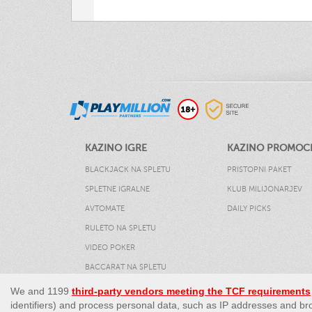
KAZINO IGRE
KAZINO PROMOCI
BLACKJACK NA SPLETU
PRISTOPNI PAKET
SPLETNE IGRALNE
KLUB MILIJONARJEV
AVTOMATE
DAILY PICKS
RULETO NA SPLETU
VIDEO POKER
BACCARAT NA SPLETU
SPLETNO IGRO CRAPS
HITRE SREČKE