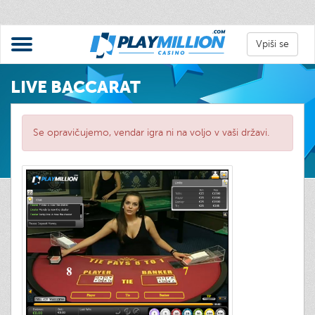
Vpiši se
LIVE BACCARAT
Se opravičujemo, vendar igra ni na voljo v vaši državi.