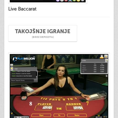
Live Baccarat
TAKOJŠNJE IGRANJE
(BREZ DEPOZITA)