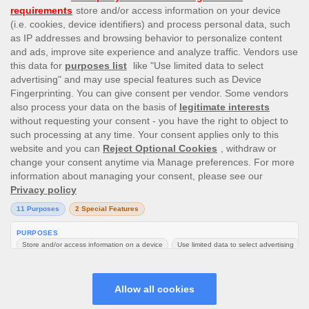
This site’s operations are regulated by the Malta Gaming
Authority and is operated by Skill On Net Limited, Office 1/5297
Level G, Quantum House, 75, Abate Rigord Street, Ta’ Xbiex, XBX
1120, Malta, under the gaming license issued by the Malta
Gaming Authority (license number MGA/CRP/171/2009/01)
issued on 1 August 2018.
Gambling can be addictive, please play responsibly.
Please note that all game images and provider icons displayed on
the logout page are for illustrative purposes only. Some of the
games shown may not be live or available on the logged-in
platform for your country or account.