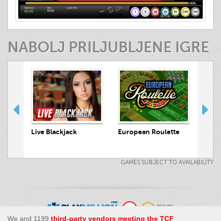
NABOLJ PRILJUBLJENE IGRE
Luck
 Hunt
Live Blackjack
European Roulette
GAMES SUBJECT TO AVAILABILITY