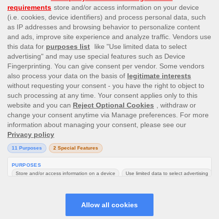
This site’s operations are regulated by the Malta Gaming
Authority and is operated by Skill On Net Limited, Office 1/5297
Level G, Quantum House, 75, Abate Rigord Street, Ta’ Xbiex, XBX
1120, Malta, under the gaming license issued by the Malta
Gaming Authority (license number MGA/CRP/171/2009/01)
issued on 1 August 2018.
Gambling can be addictive, please play responsibly.
Please note that all game images and provider icons displayed on
the logout page are for illustrative purposes only. Some of the
games shown may not be live or available on the logged-in
platform for your country or account.