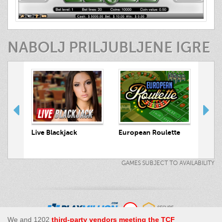
NABOLJ PRILJUBLJENE IGRE
Luck
 Hunt
Live Blackjack
European Roulette
GAMES SUBJECT TO AVAILABILITY