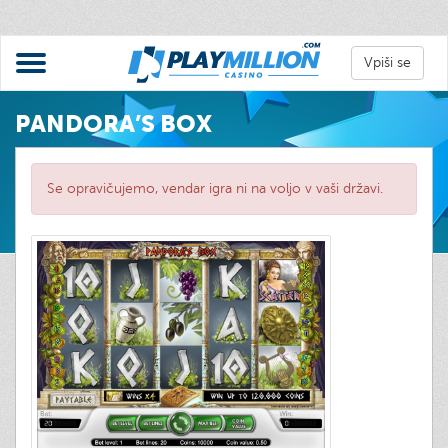
Vpiši se
PANDORA’S BOX
Se opravičujemo, vendar igra ni na voljo v vaši državi.