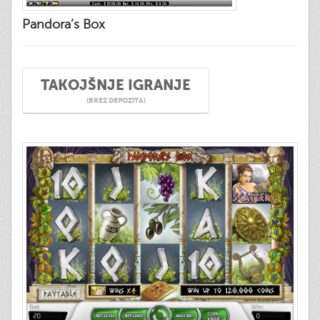
Pandora’s Box
TAKOJŠNJE IGRANJE
(BREZ DEPOZITA)