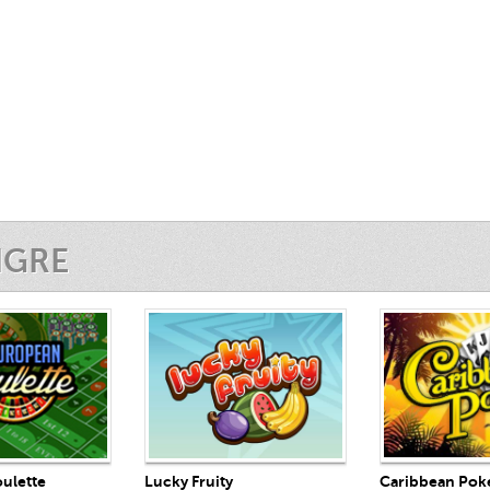
IGRE
Play Now
ay Now
Play 
Lucky Fruity
ulette
Caribbean Pok