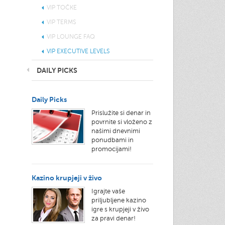
VIP TOČKE
VIP TERMS
VIP LOUNGE FAQ
VIP EXECUTIVE LEVELS
DAILY PICKS
Daily Picks
Prislužite si denar in
povrnite si vloženo z
našimi dnevnimi
ponudbami in
promocijami!
Kazino krupjeji v živo
Igrajte vaše
priljubljene kazino
igre s krupjeji v živo
za pravi denar!