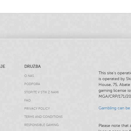
JE
DRUŽBA
This site’s opera
O NAS
is operated by Sk
PODPORA
House, 75, Abate 
gaming license i
STOPITE V STIK Z NAMI
MGA/CRP/171/200
FAQ
Gambling can be a
PRIVACY POLICY
TERMS AND CONDITIONS
RESPONSIBLE GAMING
Please note that 