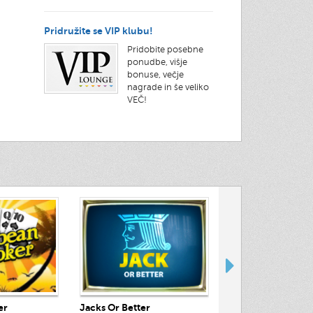
Pridružite se VIP klubu!
Pridobite posebne
ponudbe, višje
bonuse, večje
nagrade in še veliko
VEČ!
Now
Play Now
Play No
er
Jacks Or Better
Cleopatra’s Secre