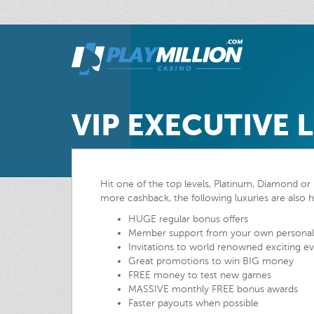
VIP EXECUTIVE 
Hit one of the top levels, Platinum, Diamond or
more cashback, the following luxuries are also
HUGE regular bonus offers
Member support from your own personal
Invitations to world renowned exciting e
Great promotions to win BIG money
FREE money to test new games
MASSIVE monthly FREE bonus awards
Faster payouts when possible