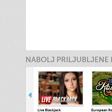
NABOLJ PRILJUBLJENE 
Play Now
Play Now
Pl
reasure Hunt
Live Blackjack
European Ro