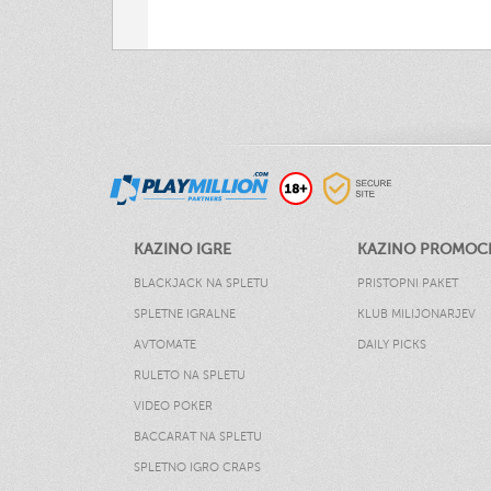
KAZINO IGRE
KAZINO PROMOCI
BLACKJACK NA SPLETU
PRISTOPNI PAKET
SPLETNE IGRALNE
KLUB MILIJONARJEV
AVTOMATE
DAILY PICKS
RULETO NA SPLETU
VIDEO POKER
BACCARAT NA SPLETU
SPLETNO IGRO CRAPS