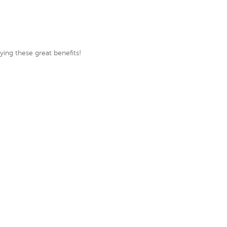
ing these great benefits!