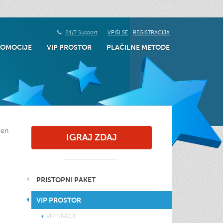
24/7 Support
VPIŠI SE
REGISTRACIJA
ROMOCIJE
VIP PROSTOR
PLAČILNE METODE
ven
IGRAJ ZDAJ
PRISTOPNI PAKET
VIP PROSTOR
VIP NIVOJI