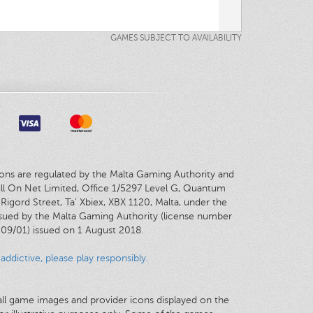
GAMES SUBJECT TO AVAILABILITY
tions are regulated by the Malta Gaming Authority and
ill On Net Limited, Office 1/5297 Level G, Quantum
Rigord Street, Ta’ Xbiex, XBX 1120, Malta, under the
ssued by the Malta Gaming Authority (license number
9/01) issued on 1 August 2018.
ddictive, please play responsibly.
all game images and provider icons displayed on the