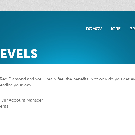
DOMOV
IGRE
P
LEVELS
 Red Diamond and you’ll really feel the benefits. Not only do you get e
 heading your way…
 VIP Account Manager
vents