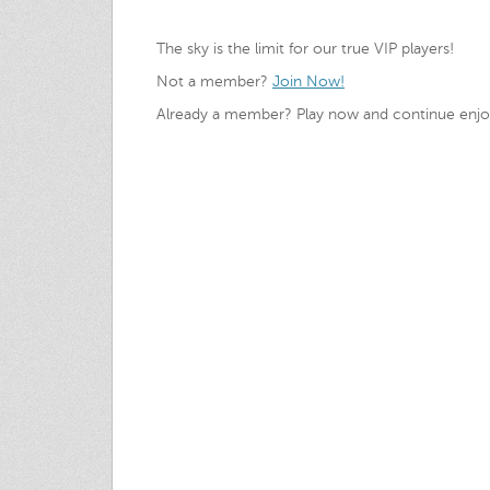
The sky is the limit for our true VIP players!
Not a member?
Join Now!
Already a member? Play now and continue enjoy