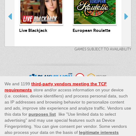
Luck
 Hunt
Live Blackjack
European Roulette
GAMES SUBJECT TO AVAILABILITY
This site’s operations are regulated by the Malta Gaming
Authority and is operated by Skill On Net Limited, Office 1/5297
Level G, Quantum House, 75, Abate Rigord Street, Ta’ Xbiex, XBX
1120, Malta, under the gaming license issued by the Malta