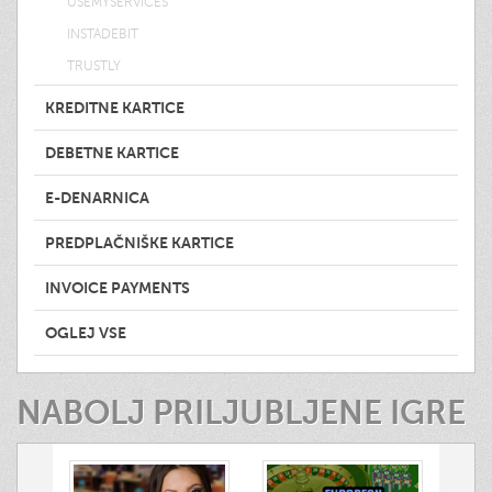
USEMYSERVICES
INSTADEBIT
TRUSTLY
KREDITNE KARTICE
DEBETNE KARTICE
E-DENARNICA
PREDPLAČNIŠKE KARTICE
INVOICE PAYMENTS
OGLEJ VSE
NABOLJ PRILJUBLJENE IGRE