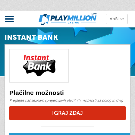
Vpiši se
INSTANT BANK
Plačilne možnosti
Preglejte naš seznam sprejemljivih plačilnih možnosti za polog in dvig
IGRAJ ZDAJ