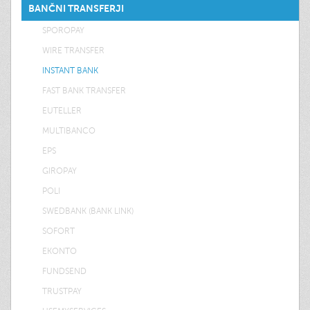
BANČNI TRANSFERJI
SPOROPAY
WIRE TRANSFER
INSTANT BANK
FAST BANK TRANSFER
EUTELLER
MULTIBANCO
EPS
GIROPAY
POLI
SWEDBANK (BANK LINK)
SOFORT
EKONTO
FUNDSEND
TRUSTPAY