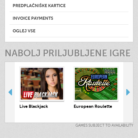
PREDPLAČNIŠKE KARTICE
INVOICE PAYMENTS
OGLEJ VSE
NABOLJ PRILJUBLJENE IGRE
Luck
 Hunt
Live Blackjack
European Roulette
GAMES SUBJECT TO AVAILABILITY