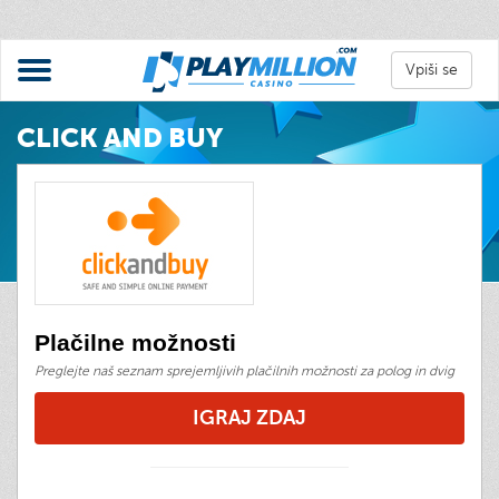
Vpiši se
CLICK AND BUY
Plačilne možnosti
Preglejte naš seznam sprejemljivih plačilnih možnosti za polog in dvig
IGRAJ ZDAJ