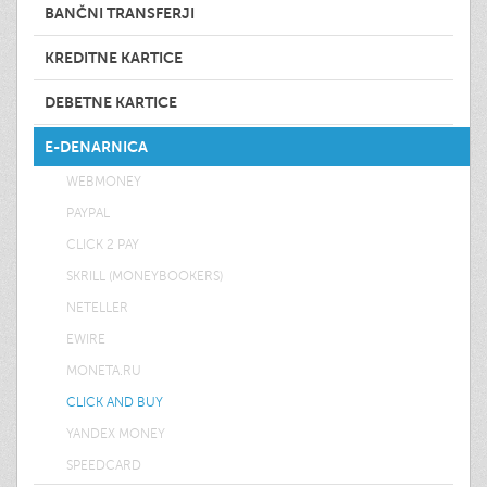
BANČNI TRANSFERJI
KREDITNE KARTICE
DEBETNE KARTICE
E-DENARNICA
WEBMONEY
PAYPAL
CLICK 2 PAY
SKRILL (MONEYBOOKERS)
NETELLER
EWIRE
MONETA.RU
CLICK AND BUY
YANDEX MONEY
SPEEDCARD