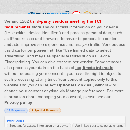
This site’s operations are regulated by the Malta Gaming
Authority and is operated by Skill On Net Limited, Office 1/5297
Level G, Quantum House, 75, Abate Rigord Street, Ta’ Xbiex, XBX
1120, Malta, under the gaming license issued by the Malta
Gaming Authority (license number MGA/CRP/171/2009/01)
issued on 1 August 2018.
Gambling can be addictive, please play responsibly.
Please note that all game images and provider icons displayed on
the logout page are for illustrative purposes only. Some of the
games shown may not be live or available on the logged-in
platform for your country or account.