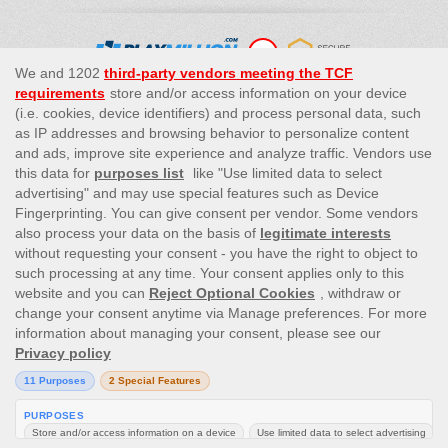
This site’s operations are regulated by the Malta Gaming
Authority and is operated by Skill On Net Limited, Office 1/5297
Level G, Quantum House, 75, Abate Rigord Street, Ta’ Xbiex, XBX
1120, Malta, under the gaming license issued by the Malta
Gaming Authority (license number MGA/CRP/171/2009/01)
issued on 1 August 2018.
Gambling can be addictive, please play responsibly.
Please note that all game images and provider icons displayed on
the logout page are for illustrative purposes only. Some of the
games shown may not be live or available on the logged-in
platform for your country or account.