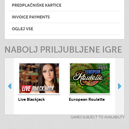
PREDPLAČNIŠKE KARTICE
INVOICE PAYMENTS
OGLEJ VSE
NABOLJ PRILJUBLJENE IGRE
Luck
 Hunt
Live Blackjack
European Roulette
GAMES SUBJECT TO AVAILABILITY