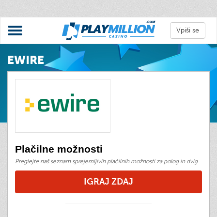
Vpiši se
EWIRE
Plačilne možnosti
Preglejte naš seznam sprejemljivih plačilnih možnosti za polog in dvig
IGRAJ ZDAJ