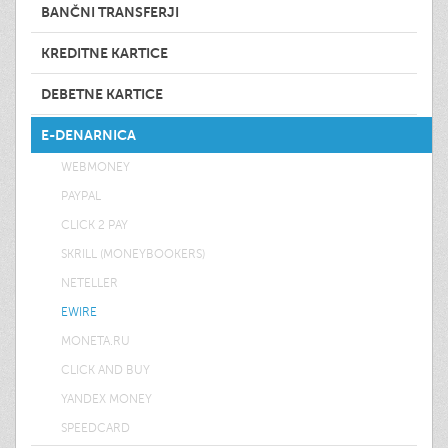
BANČNI TRANSFERJI
KREDITNE KARTICE
DEBETNE KARTICE
E-DENARNICA
WEBMONEY
PAYPAL
CLICK 2 PAY
SKRILL (MONEYBOOKERS)
NETELLER
EWIRE
MONETA.RU
CLICK AND BUY
YANDEX MONEY
SPEEDCARD